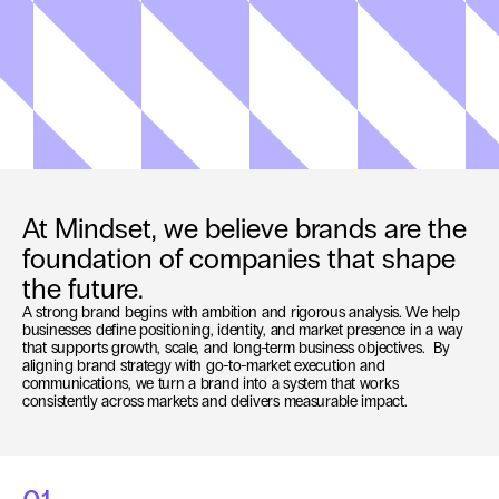
At Mindset, we believe brands are the 
foundation of companies that shape 
the future.
A strong brand begins with ambition and rigorous analysis. We help 
businesses define positioning, identity, and market presence in a way 
that supports growth, scale, and long-term business objectives.  By 
aligning brand strategy with go-to-market execution and 
communications, we turn a brand into a system that works 
consistently across markets and delivers measurable impact.