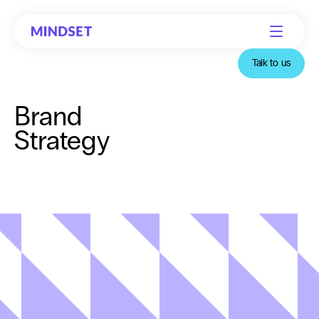
Talk to us
Brand
Strategy