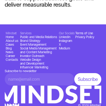
deliver measurable results.
Mindset
Services
Our Socials
Terms of Use
Home
Public and Media Relations
LinkedIn
Privacy Policy
About us
Brand Strategy
Instagram
Cases
Event Management
X
Blog
Social Media Management 
Medium
News
and Content Marketing
Career
Investor Outreach
Contacts
Website Design
and Development
Influencer Marketing
Subscribe to newsletter
© 2026 Mindset,