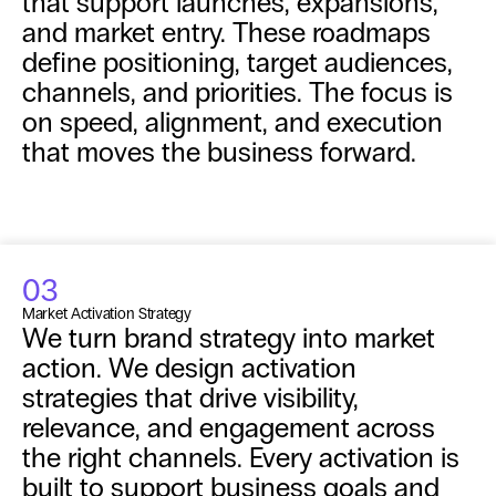
that support launches, expansions, 
and market entry. These roadmaps 
define positioning, target audiences, 
channels, and priorities. The focus is 
on speed, alignment, and execution 
that moves the business forward.
03
Market Activation Strategy
We turn brand strategy into market 
action. We design activation 
strategies that drive visibility, 
relevance, and engagement across 
the right channels. Every activation is 
built to support business goals and 