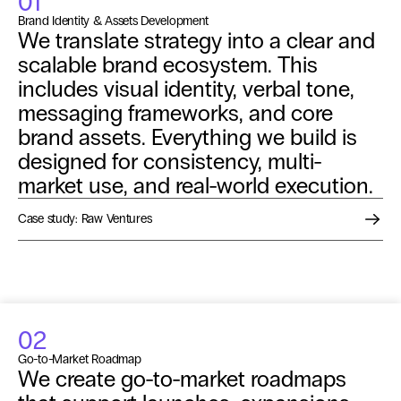
01
Brand Identity & Assets Development
We translate strategy into a clear and 
scalable brand ecosystem. This 
includes visual identity, verbal tone, 
messaging frameworks, and core 
brand assets. Everything we build is 
designed for consistency, multi-
market use, and real-world execution.
Case study: Raw Ventures
02
Go-to-Market Roadmap
We create go-to-market roadmaps 