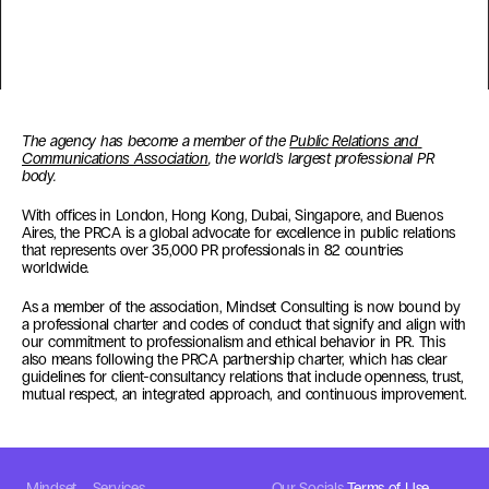
The agency has become a member of the 
Public Relations and 
Communications Association
, the world’s largest professional PR 
body.
With offices in London, Hong Kong, Dubai, Singapore, and Buenos 
Aires, the PRCA is a global advocate for excellence in public relations 
that represents over 35,000 PR professionals in 82 countries 
worldwide.
As a member of the association, Mindset Consulting is now bound by 
a professional charter and codes of conduct that signify and align with 
our commitment to professionalism and ethical behavior in PR. This 
also means following the PRCA partnership charter, which has clear 
guidelines for client-consultancy relations that include openness, trust, 
mutual respect, an integrated approach, and continuous improvement. 
Mindset
Services
Our Socials
Terms of Use