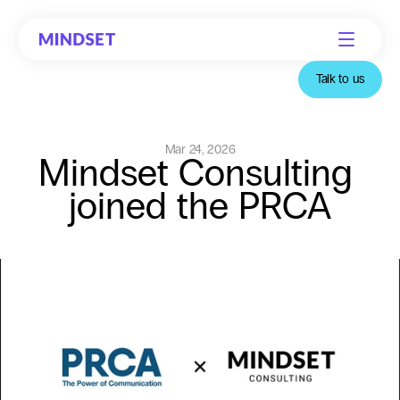
Talk to us
Mar 24, 2026
Mindset Consulting 
joined the PRCA