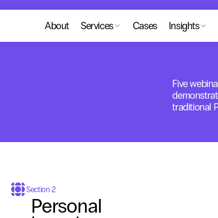
About
Services
Cases
Insights
Five webina
demonstrat
traditional 
Section 2
Personal 