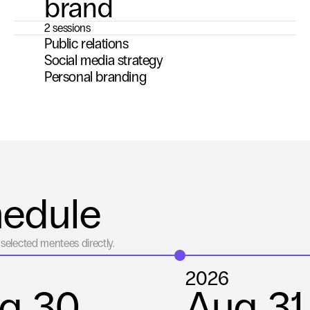
brand
2 sessions
Public relations
Social media strategy
Personal branding
hedule
selected mentees directly.
2026
g 30
Aug 31 -