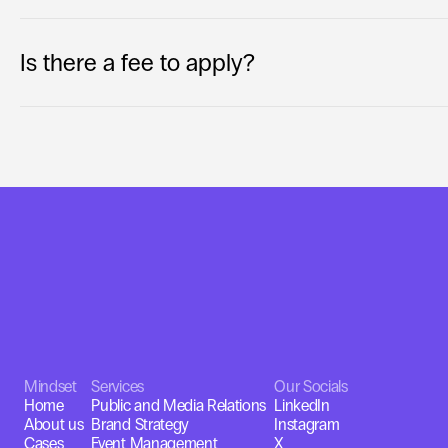
Is there a fee to apply?
Mindset
Services
Our Socials
Home
Public and Media Relations
LinkedIn
About us
Brand Strategy
Instagram
Cases
Event Management
X