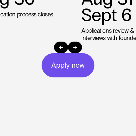
Sept 6
ication process closes
Applications review & i
interviews with founde
Apply now