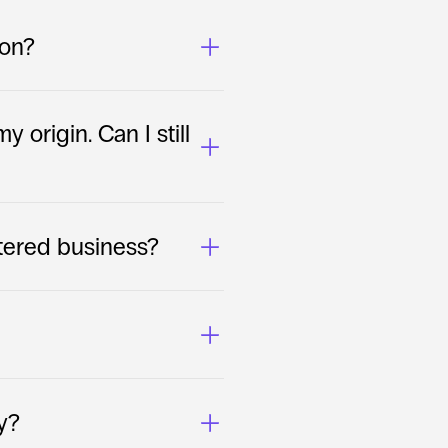
ion?
 origin. Can I still 
stered business?
y?