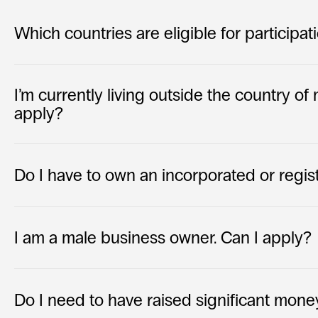
Which countries are eligible for participat
I’m currently living outside the country of my
apply?
Do I have to own an incorporated or regi
I am a male business owner. Can I apply?
Do I need to have raised significant mone