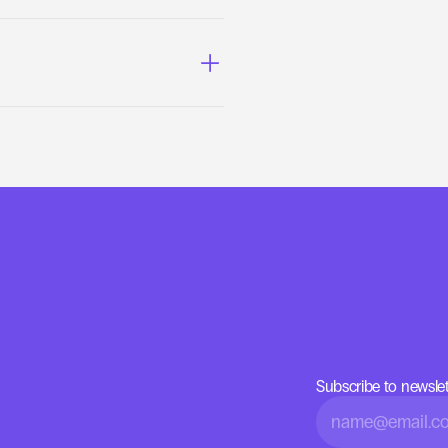
Subscribe to newslet