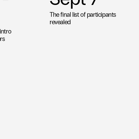
The final list of participants 
revealed
ntro 
rs