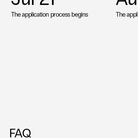
The application process begins
The appl
 FAQ