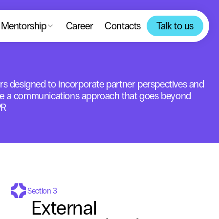
Mentorship
Career
Contacts
Talk to us
rs designed to incorporate partner perspectives and 
e a communications approach that goes beyond 
PR
Section 3
External 