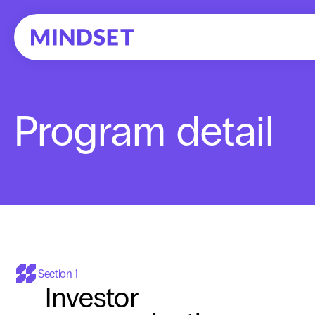
Program detail
Section 1
Investor 