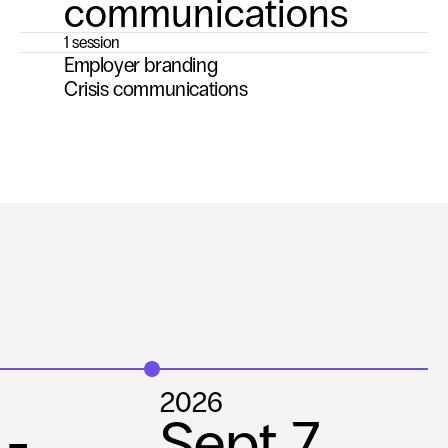
communications
1 session
Employer branding
Crisis communications
2026
 

Sept 7