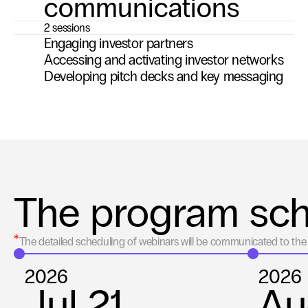
communications
2 sessions
Engaging investor partners
Accessing and activating investor networks
Developing pitch decks and key messaging
The program sc
*
The detailed scheduling of webinars will be communicated to the 
2026
2026
Jul 21
Au